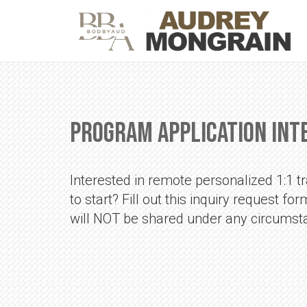
Program Application Int
Interested in remote personalized 1:1 tra
to start? Fill out this inquiry request f
will NOT be shared under any circumst