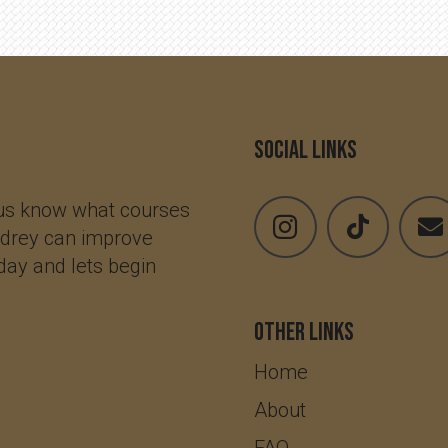
Social Links
 us know what courses
udrey can improve
oday and lets begin
Other Links
Home
About