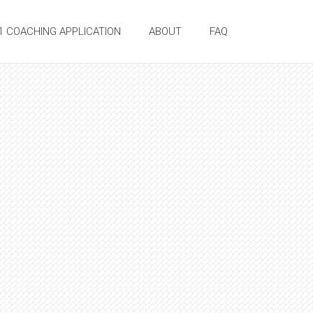
:1 COACHING APPLICATION
ABOUT
FAQ