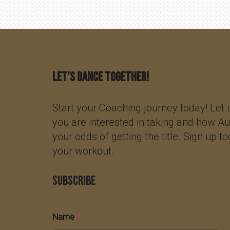
Let’s Dance Together!
Start your Coaching journey today! Let
you are interested in taking and how A
your odds of getting the title. Sign up t
your workout.
SUBSCRIBE
Name
*