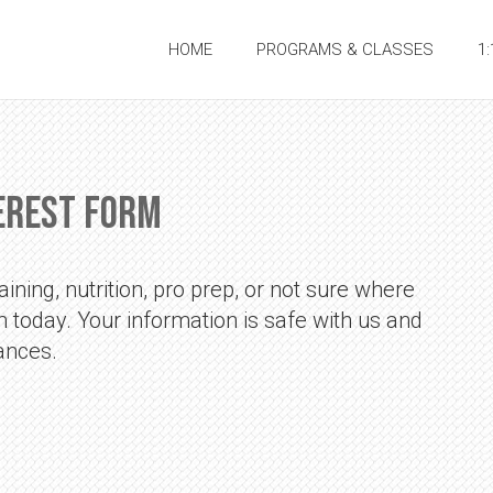
HOME
PROGRAMS & CLASSES
1
erest Form
ining, nutrition, pro prep, or not sure where
orm today. Your information is safe with us and
ances.