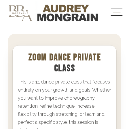
ZOOM DANCE PRIVATE
CLASS
This is a 1:1 dance private class that focuses
entirely on your growth and goals. Whether
you want to improve choreography
retention, refine technique, increase
flexibility through stretching, or learn and
perfect a specific style, this session is