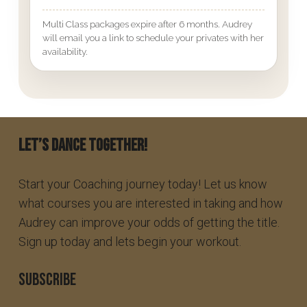
Multi Class packages expire after 6 months. Audrey
will email you a link to schedule your privates with her
availability.
Let’s Dance Together!
Start your Coaching journey today! Let us know
what courses you are interested in taking and how
Audrey can improve your odds of getting the title.
Sign up today and lets begin your workout.
SUBSCRIBE