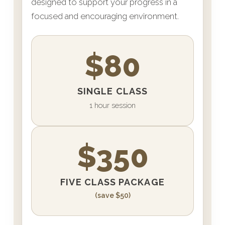
designed to support your progress in a
focused and encouraging environment.
$80
SINGLE CLASS
1 hour session
$350
FIVE CLASS PACKAGE
(save $50)